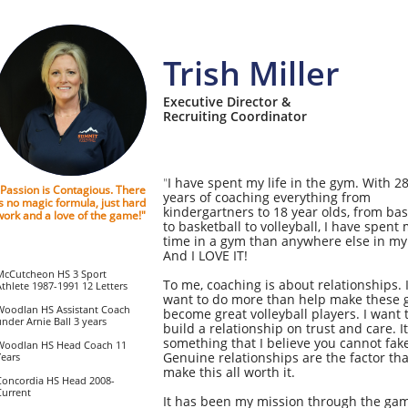
Trish Miller
Executive Director &
Recruiting Coordinator
I have spent my life in the gym. With 2
"​​​
"Passion is Contagious. There
years of coaching everything from
is no magic formula, just hard
kindergartners to 18 year olds, from bas
work and a love of the game!"
to basketball to volleyball, I have spent
time in a gym than anywhere else in my 
And I LOVE IT!
McCutcheon HS 3 Sport
To me, coaching is about relationships. 
Athlete 1987-1991 12 Letters
want to do more than help make these g
Woodlan HS Assistant Coach
become great volleyball players. I want 
under Arnie Ball 3 years
build a relationship on trust and care. It
something that I believe you cannot fak
Woodlan HS Head Coach 11
Genuine relationships are the factor tha
Years
make this all worth it.
Concordia HS Head 2008-
Current
It has been my mission through the gam