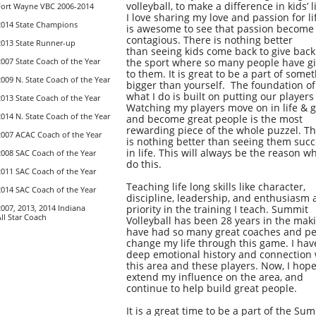
volleyball, to make a difference in kids’ l
Fort Wayne VBC 2006-2014
I love sharing my love and passion for lif
2014 State Champions
is awesome to see that passion become
contagious. There is nothing better
2013 State Runner-up
than seeing kids come back to give back
2007 State Coach of the Year
the sport where so many people have g
to them. It is great to be a part of some
2009 N. State Coach of the Year
bigger than yourself. The foundation of
what I do is built on putting our players 
2013 State Coach of the Year
Watching my players move on in life & 
2014 N. State Coach of the Year
and become great people is the most
rewarding piece of the whole puzzel. T
2007 ACAC Coach of the Year
is nothing better than seeing them suc
in life. This will always be the reason wh
2008 SAC Coach of the Year
do this.
2011 SAC Coach of the Year
Teaching life long skills like character,
2014 SAC Coach of the Year
discipline, leadership, and enthusiasm 
2007, 2013, 2014 Indiana
priority in the training I teach. Summit
All Star Coach
Volleyball has been 28 years in the maki
have had so many great coaches and p
change my
life through this game. I hav
deep emotional history and connection 
this area and these players. Now, I hope
extend my influence on the area, and
continue to help build great people.
It is a great time to be a part of the Su