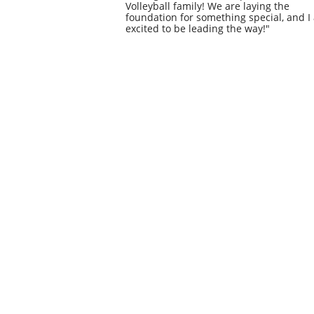
Volleyball family! We are laying the
foundation for something special, and I
excited to be leading the way!"